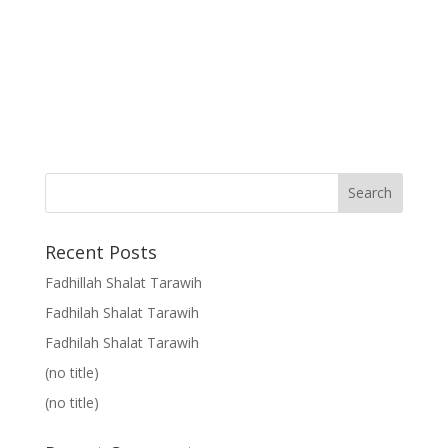
Recent Posts
Fadhillah Shalat Tarawih
Fadhilah Shalat Tarawih
Fadhilah Shalat Tarawih
(no title)
(no title)